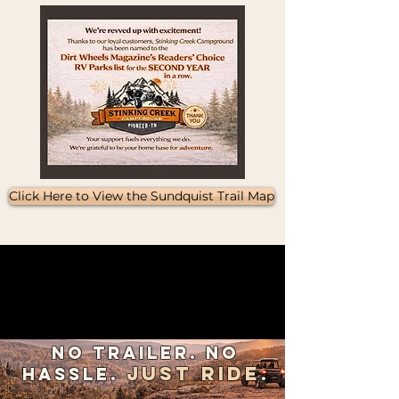
Click Here to View the Sundquist Trail Map
The possibilities are
endless​​
Let us be your basecamp for
adventure.
No Trailer. No
Just Ride
Hassle.
.