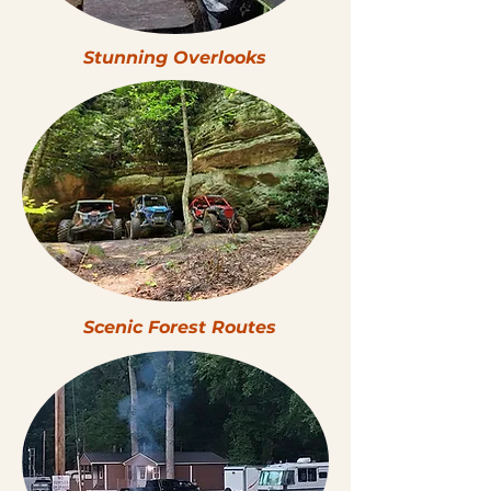
Stunning Overlooks
Scenic Forest Routes