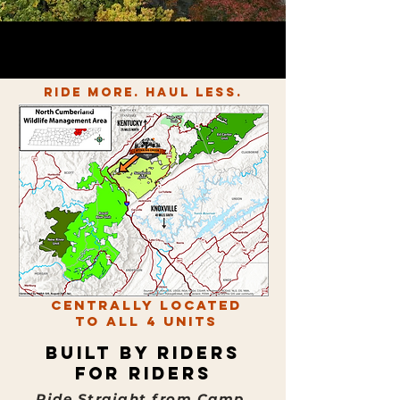
Experience the Thrill of
600+
miles of Marked trails on
200,000 acres of state land
Ride More. Haul Less.
Centrally Located
to All 4 Units
Built by Riders
for Riders
Ride Straight from Camp.