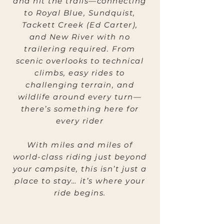
and hit the trails—connecting
to Royal Blue, Sundquist,
Tackett Creek (Ed Carter),
and New River with no
trailering required. From
scenic overlooks to technical
climbs, easy rides to
challenging terrain, and
wildlife around every turn—
there’s something here for
every rider
With miles and miles of
world-class riding just beyond
your campsite, this isn’t just a
place to stay… it’s where your
ride begins.