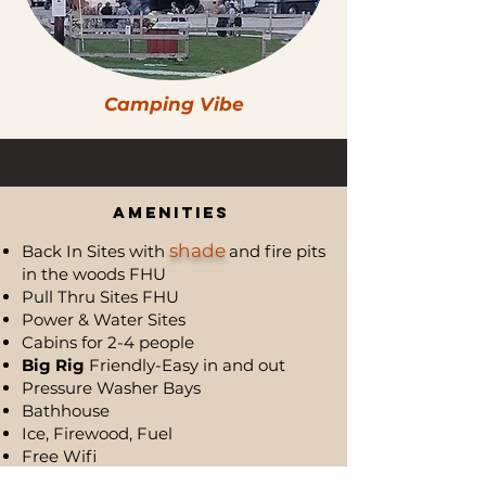
Camping Vibe
Campsites & Cabins
Amenities
shade
Back In Sites with
and fire pits
in the woods FHU
Pull Thru Sites FHU
Power & Water Sites
Cabins for 2-4 people
Big Rig
Friendly-Easy in and out
Pressure Washer Bays
Bathhouse
Ice, Firewood, Fuel
Free Wifi ​
Store