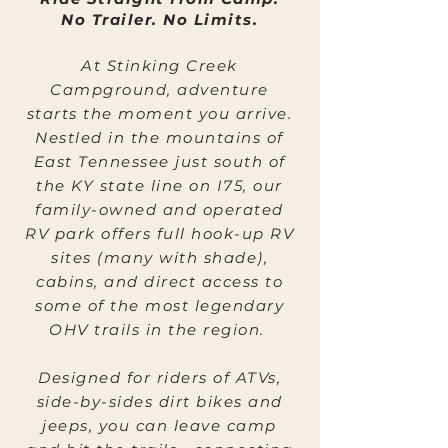
No Trailer. No Limits.
At Stinking Creek
Campground, adventure
starts the moment you arrive.
Nestled in the mountains of
East Tennessee just south of
the KY state line on I75, our
family-owned and operated
RV park offers full hook-up RV
sites (many with shade),
cabins, and direct access to
some of the most legendary
OHV trails in the region.
Designed for riders of ATVs,
side-by-sides dirt bikes and
jeeps, you can leave camp