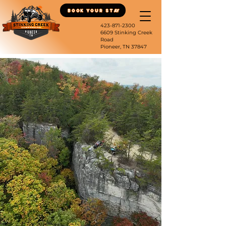
Book Your Stay
423-871-2300
6609 Stinking Creek
Road
Pioneer, TN 37847