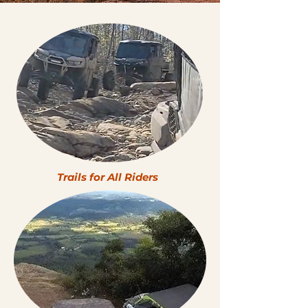
Trails for All Riders