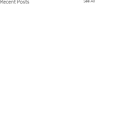
Recent Posts
See All
Ready to Ride?
Book Your Stay