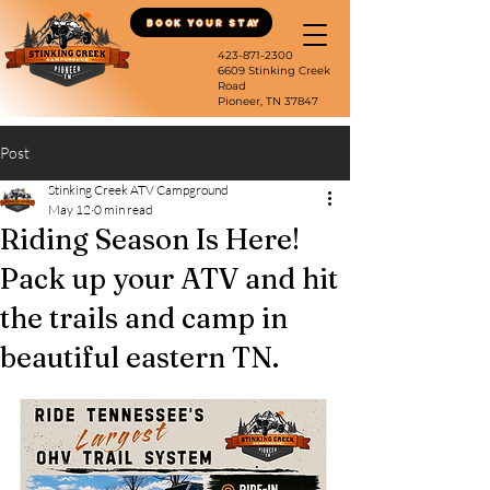
Book Your Stay
423-871-2300
6609 Stinking Creek
Road
Pioneer, TN 37847
Post
Stinking Creek ATV Campground
May 12
0 min read
Riding Season Is Here!
Pack up your ATV and hit
the trails and camp in
beautiful eastern TN.